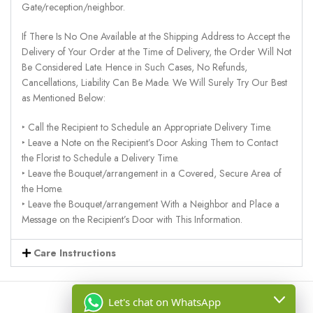
Gate/reception/neighbor.
If There Is No One Available at the Shipping Address to Accept the
Delivery of Your Order at the Time of Delivery, the Order Will Not
Be Considered Late. Hence in Such Cases, No Refunds,
Cancellations, Liability Can Be Made. We Will Surely Try Our Best
as Mentioned Below:
‣ Call the Recipient to Schedule an Appropriate Delivery Time.
‣ Leave a Note on the Recipient’s Door Asking Them to Contact
the Florist to Schedule a Delivery Time.
‣ Leave the Bouquet/arrangement in a Covered, Secure Area of
the Home.
‣ Leave the Bouquet/arrangement With a Neighbor and Place a
Message on the Recipient’s Door with This Information.
Care Instructions
Let's chat on WhatsApp