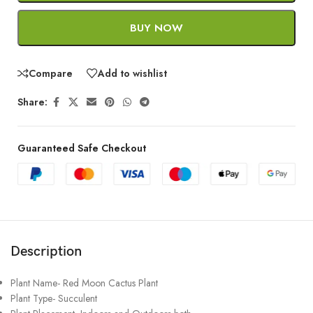
BUY NOW
Compare
Add to wishlist
Share:
Guaranteed Safe Checkout
Description
Plant Name- Red Moon Cactus Plant
Plant Type- Succulent