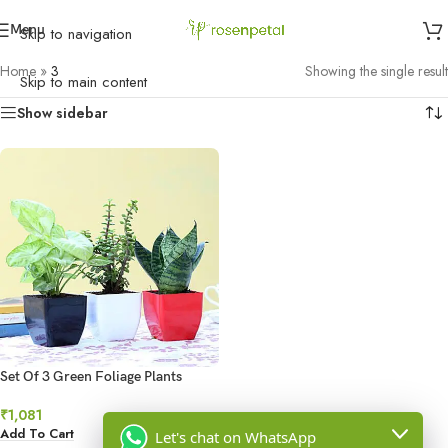
Menu
Skip to navigation
Home
»
3
Showing the single result
Skip to main content
Show sidebar
Set Of 3 Green Foliage Plants
₹
1,081
Add To Cart
Let's chat on WhatsApp