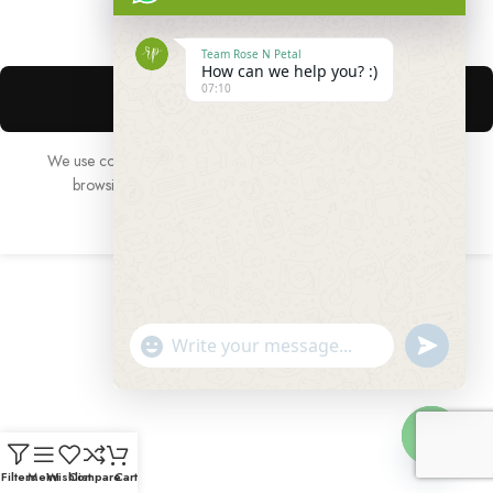
Team Rose N Petal
How can we help you? :)
07:10
We use cookies to improve your experience on our website. By
browsing this website, you agree to our use of cookies.
ACCEPT
undefined
"+chaty_settings.lang.emoji_picker+"
WhatsApp
Message
Hide
Filters
Menu
Wishlist
Compare
Cart