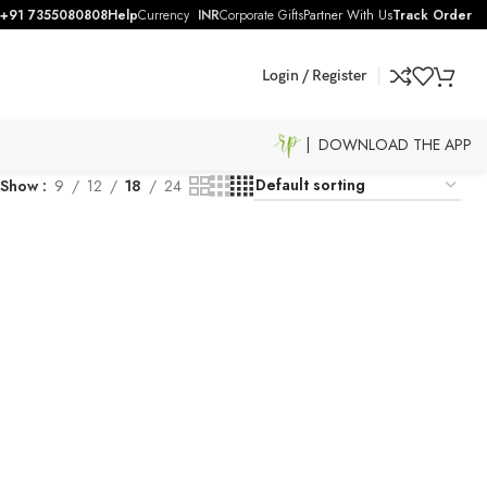
+91 7355080808
Help
Currency
INR
Corporate Gifts
Partner With Us
Track Order
Login / Register
| DOWNLOAD THE APP
Show
9
12
18
24