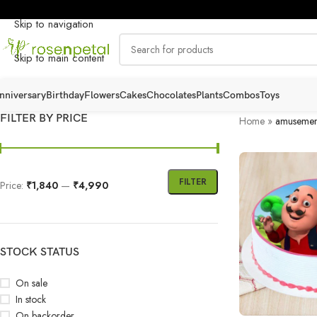
Skip to navigation
Skip to main content
nniversary
Birthday
Flowers
Cakes
Chocolates
Plants
Combos
Toys
FILTER BY PRICE
Home
»
amusemen
FILTER
Price:
₹1,840
—
₹4,990
STOCK STATUS
On sale
In stock
On backorder