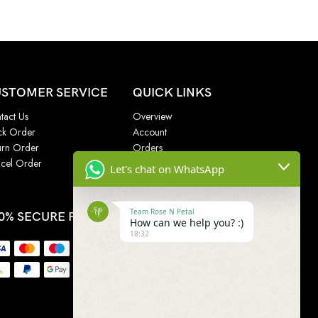
STOMER SERVICE
QUICK LINKS
tact Us
Overview
ck Order
Account
urn Order
Orders
cel Order
Addresses
Let's chat on WhatsApp
Wishlist
Team Rose N Petal
0% SECURE PAYMENT
How can we help you? :)
18:32