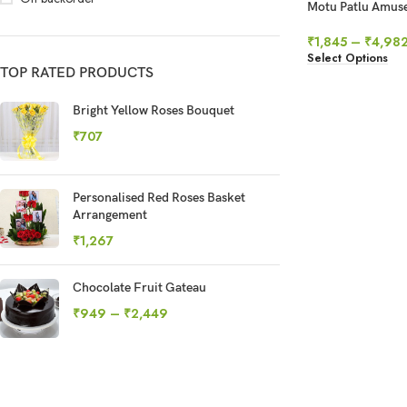
Motu Patlu Amus
₹
1,845
–
₹
4,98
Select Options
TOP RATED PRODUCTS
Bright Yellow Roses Bouquet
₹
707
Personalised Red Roses Basket
Arrangement
₹
1,267
Chocolate Fruit Gateau
₹
949
–
₹
2,449