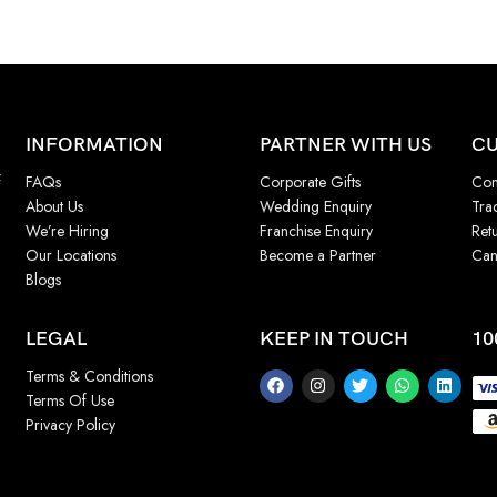
INFORMATION
PARTNER WITH US
CU
f
FAQs
Corporate Gifts
Con
About Us
Wedding Enquiry
Tra
We’re Hiring
Franchise Enquiry
Ret
Our Locations
Become a Partner
Can
Blogs
LEGAL
KEEP IN TOUCH
10
Terms & Conditions
Terms Of Use
Privacy Policy