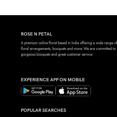
ROSE N PETAL
A premium online florist based in India offering a wide range o
floral arrangements, bouquets and more. We are committed to
gorgeous bouquets and great customer service.
EXPERIENCE APP ON MOBILE
POPULAR SEARCHES