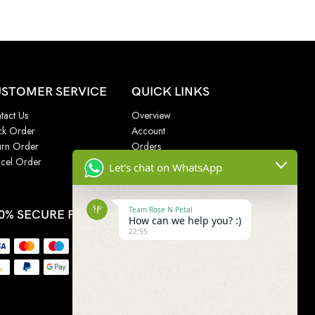
STOMER SERVICE
QUICK LINKS
tact Us
Overview
ck Order
Account
urn Order
Orders
cel Order
Addresses
Let's chat on WhatsApp
Wishlist
Team Rose N Petal
0% SECURE PAYMENT
How can we help you? :)
22:55