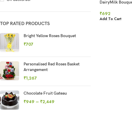
DairyMilk Bouqu
₹
692
Add To Cart
TOP RATED PRODUCTS
Bright Yellow Roses Bouquet
₹
707
Personalised Red Roses Basket
Arrangement
₹
1,267
Chocolate Fruit Gateau
₹
949
–
₹
2,449