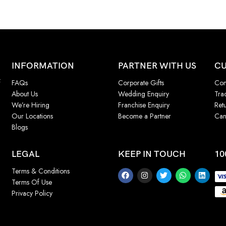
INFORMATION
PARTNER WITH US
CU
f
FAQs
Corporate Gifts
Con
About Us
Wedding Enquiry
Tra
We’re Hiring
Franchise Enquiry
Ret
Our Locations
Become a Partner
Can
Blogs
LEGAL
KEEP IN TOUCH
10
Terms & Conditions
Terms Of Use
Privacy Policy