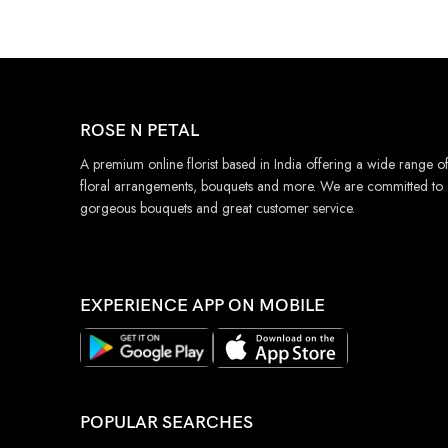
ROSE N PETAL
A premium online florist based in India offering a wide range o
floral arrangements, bouquets and more. We are committed to
gorgeous bouquets and great customer service.
EXPERIENCE APP ON MOBILE
POPULAR SEARCHES