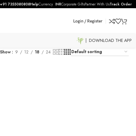
+91 7355080808
Help
Currency
INR
Corporate Gifts
Partner With Us
Track Order
Login / Register
| DOWNLOAD THE APP
Show
9
12
18
24