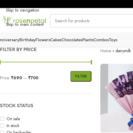
Skip to navigation
Skip to main content
nniversary
Birthday
Flowers
Cakes
Chocolates
Plants
Combos
Toys
FILTER BY PRICE
Home
»
dairymilk
FILTER
Price:
₹690
—
₹700
STOCK STATUS
On sale
In stock
On backorder