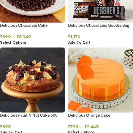
Delicious Chocolate Cake
Delicious Chocolates Goodie Bag
₹
899
–
₹
5,949
₹
1,170
Select Options
Add To Cart
Delicious Fruit N Nut Cake 500
Delicious Orange Cake
gms
₹
799
–
₹
2,449
₹
899
Select Options
Add To Cart