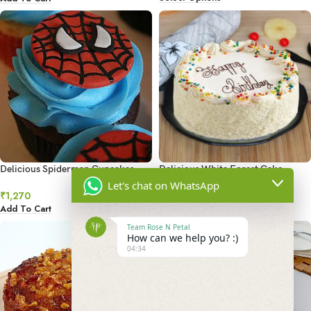
Delicious Spiderman Cupcakes
Delicious White Forest Cake
Let's chat on WhatsApp
₹
1,270
₹
799
–
₹
5,149
Add To Cart
Select Options
Team Rose N Petal
How can we help you? :)
04:34