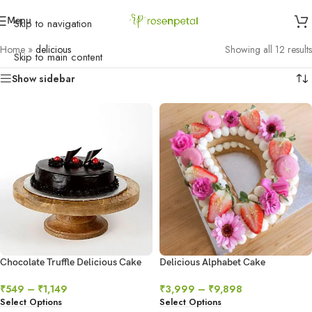
Menu
Skip to navigation
Home
»
delicious
Showing all 12 results
Skip to main content
Show sidebar
Chocolate Truffle Delicious Cake
Delicious Alphabet Cake
₹
549
–
₹
1,149
₹
3,999
–
₹
9,898
Select Options
Select Options