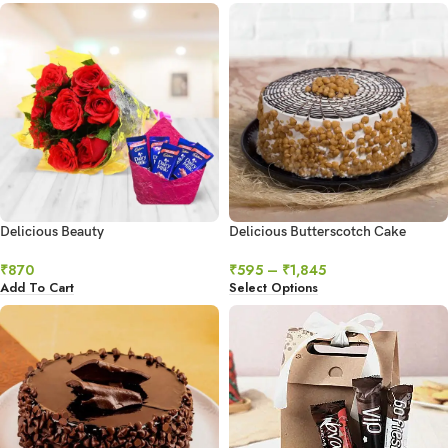
Delicious Beauty
Delicious Butterscotch Cake
₹
870
₹
595
–
₹
1,845
Add To Cart
Select Options