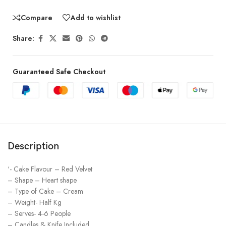
Compare
Add to wishlist
Share:
Guaranteed Safe Checkout
Description
‘- Cake Flavour – Red Velvet
– Shape – Heart shape
– Type of Cake – Cream
– Weight- Half Kg
– Serves- 4-6 People
– Candles & Knife Included