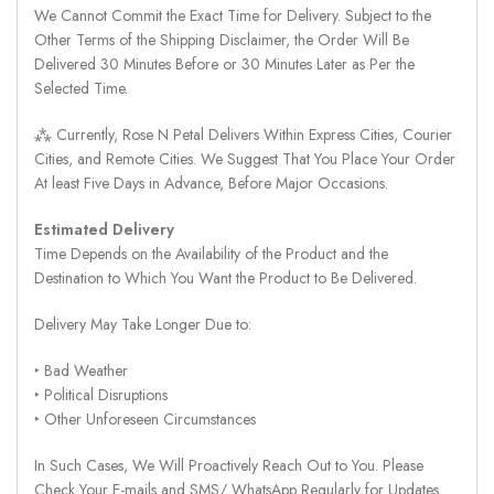
We Cannot Commit the Exact Time for Delivery. Subject to the
Other Terms of the Shipping Disclaimer, the Order Will Be
Delivered 30 Minutes Before or 30 Minutes Later as Per the
Selected Time.
⁂ Currently, Rose N Petal Delivers Within Express Cities, Courier
Cities, and Remote Cities. We Suggest That You Place Your Order
At least Five Days in Advance, Before Major Occasions.
Estimated Delivery
Time Depends on the Availability of the Product and the
Destination to Which You Want the Product to Be Delivered.
Delivery May Take Longer Due to:
‣ Bad Weather
‣ Political Disruptions
‣ Other Unforeseen Circumstances
In Such Cases, We Will Proactively Reach Out to You. Please
Check Your E-mails and SMS/ WhatsApp Regularly for Updates.