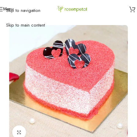
Menu
Skip to navigation
Home
»
Anniversary
»
Anniversary Cakes
»
Heart of Love
Skip to main content
Click to enlarge