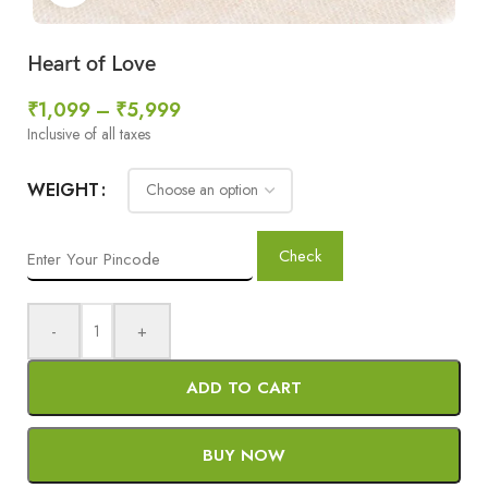
Heart of Love
₹
1,099
–
₹
5,999
Inclusive of all taxes
WEIGHT
Check
-
+
ADD TO CART
BUY NOW