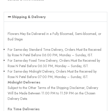
Shipping & Delivery
Flowers May Be Delivered in a Fully Bloomed, Semi-bloomed, or
Bud Stage.
For Same-day Standard Time Delivery, Orders Must Be Received
by Rose N Petal Before 06:00 PM, Monday – Sunday, IST.
For Same-day Fixed Time Delivery, Orders Must Be Received by
Rose N Petal Before 06:30 PM, Monday – Sunday, IST.
For Same-day Midnight Delivery, Orders Must Be Received by
Rose N Petal Before 07:00 PM, Monday – Sunday, IST.
Midnight Deliveries
Subject to the Other Terms of the Shipping Disclaimer, Delivery
Will Be Made Between 11.00 PM to 11.59 PM on the Chosen
Delivery Date.
Fix Time Deliveries