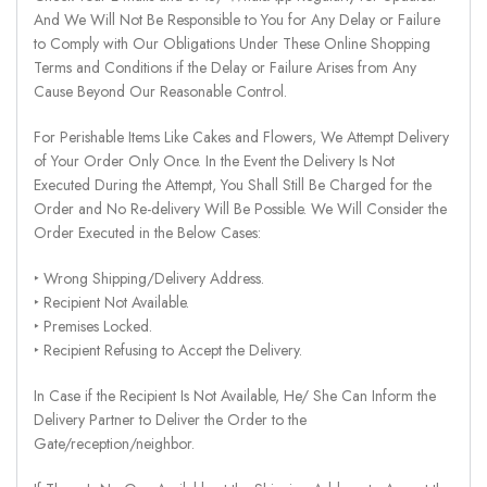
And We Will Not Be Responsible to You for Any Delay or Failure
to Comply with Our Obligations Under These Online Shopping
Terms and Conditions if the Delay or Failure Arises from Any
Cause Beyond Our Reasonable Control.
For Perishable Items Like Cakes and Flowers, We Attempt Delivery
of Your Order Only Once. In the Event the Delivery Is Not
Executed During the Attempt, You Shall Still Be Charged for the
Order and No Re-delivery Will Be Possible. We Will Consider the
Order Executed in the Below Cases:
‣ Wrong Shipping/Delivery Address.
‣ Recipient Not Available.
‣ Premises Locked.
‣ Recipient Refusing to Accept the Delivery.
In Case if the Recipient Is Not Available, He/ She Can Inform the
Delivery Partner to Deliver the Order to the
Gate/reception/neighbor.