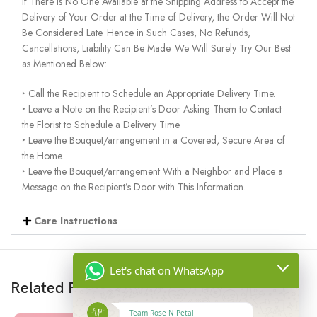
If There Is No One Available at the Shipping Address to Accept the
Delivery of Your Order at the Time of Delivery, the Order Will Not
Be Considered Late. Hence in Such Cases, No Refunds,
Cancellations, Liability Can Be Made. We Will Surely Try Our Best
as Mentioned Below:
‣ Call the Recipient to Schedule an Appropriate Delivery Time.
‣ Leave a Note on the Recipient’s Door Asking Them to Contact
the Florist to Schedule a Delivery Time.
‣ Leave the Bouquet/arrangement in a Covered, Secure Area of
the Home.
‣ Leave the Bouquet/arrangement With a Neighbor and Place a
Message on the Recipient’s Door with This Information.
Care Instructions
Let's chat on WhatsApp
Related Products
Team Rose N Petal