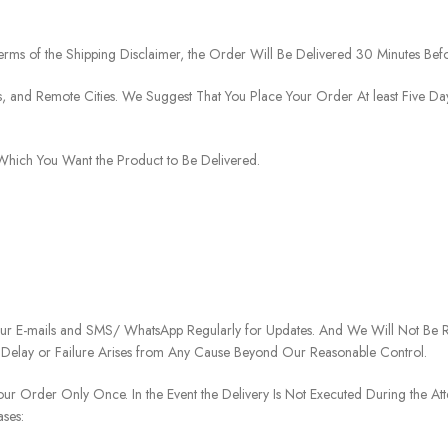
rms of the Shipping Disclaimer, the Order Will Be Delivered 30 Minutes Befo
ies, and Remote Cities. We Suggest That You Place Your Order At least Five D
o Which You Want the Product to Be Delivered.
our E-mails and SMS/ WhatsApp Regularly for Updates. And We Will Not Be Re
 Delay or Failure Arises from Any Cause Beyond Our Reasonable Control.
our Order Only Once. In the Event the Delivery Is Not Executed During the At
ases: