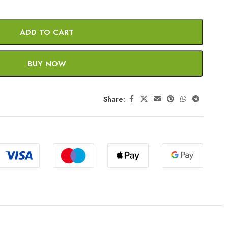
ADD TO CART
BUY NOW
Share: