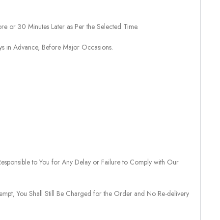
re or 30 Minutes Later as Per the Selected Time.
ays in Advance, Before Major Occasions.
sponsible to You for Any Delay or Failure to Comply with Our
tempt, You Shall Still Be Charged for the Order and No Re-delivery