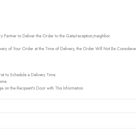
ery Partner to Deliver the Order to the Gate/reception/neighbor.
ivery of Your Order at the Time of Delivery, the Order Will Not Be Considered
ist to Schedule a Delivery Time.
ome.
on the Recipient’s Door with This Information.