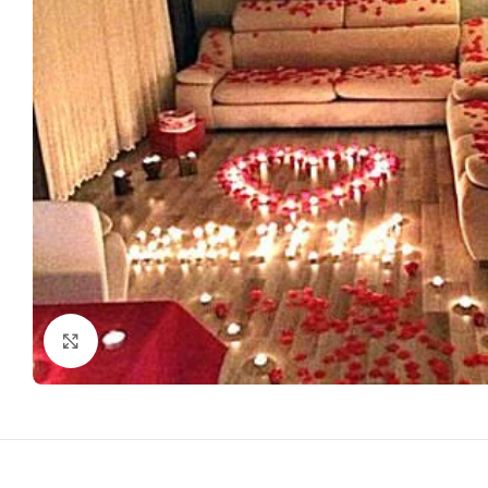
Click to enlarge