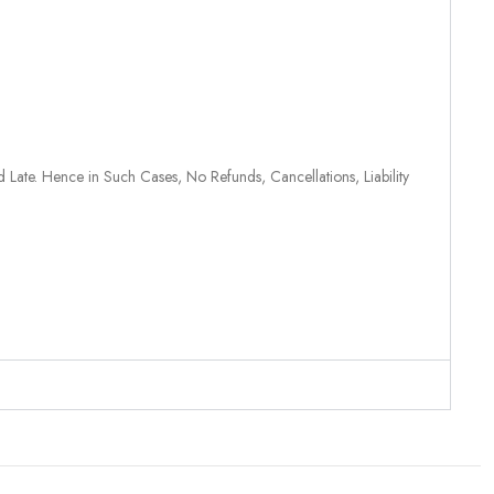
 Late. Hence in Such Cases, No Refunds, Cancellations, Liability