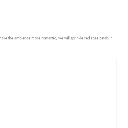
make the ambience more romantic, we will sprinkle red rose petals in