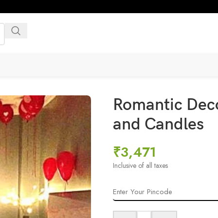
Romantic Deco
and Candles
₹
3,471
Inclusive of all taxes