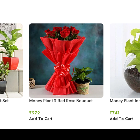
t Set
Money Plant & Red Rose Bouquet
Money Plant In 
₹
972
₹
741
Add To Cart
Add To Cart