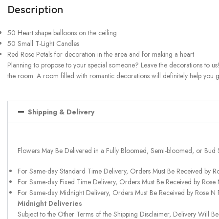
Description
50 Heart shape balloons on the ceiling
50 Small T-Light Candles
Red Rose Petals for decoration in the area and for making a heart
Planning to propose to your special someone? Leave the decorations to us!
the room. A room filled with romantic decorations will definitely help you 
Shipping & Delivery
Flowers May Be Delivered in a Fully Bloomed, Semi-bloomed, or Bud 
For Same-day Standard Time Delivery, Orders Must Be Received by R
For Same-day Fixed Time Delivery, Orders Must Be Received by Rose
For Same-day Midnight Delivery, Orders Must Be Received by Rose N
Midnight Deliveries
Subject to the Other Terms of the Shipping Disclaimer, Delivery Will