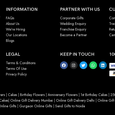
INFORMATION
PARTNER WITH US
CU
f
FAQs
Corporate Gifts
Con
About Us
Wedding Enquiry
Tra
We’re Hiring
Franchise Enquiry
Ret
Our Locations
Become a Partner
Can
Blogs
LEGAL
KEEP IN TOUCH
10
Terms & Conditions
Terms Of Use
Privacy Policy
ers
|
Cakes
|
Birthday Flowers
|
Anniversary Flowers
|
1st Birthday Cakes
|
25t
Cakes
|
Online Gift Delivery Mumbai
|
Online Gift Delivery Delhi
|
Online Gift
nline Gifts
|
Gurgaon Online Gifts
|
Send Gifts to Noida