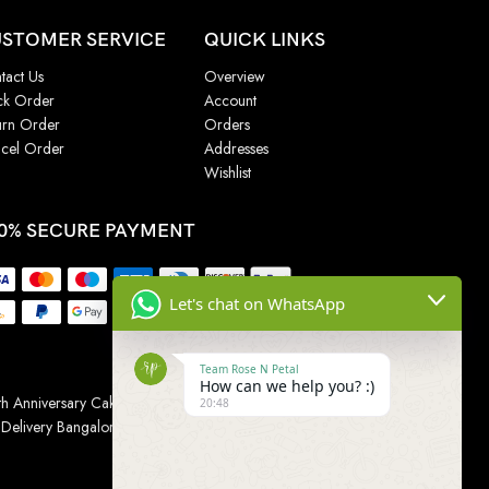
STOMER SERVICE
QUICK LINKS
tact Us
Overview
ck Order
Account
urn Order
Orders
cel Order
Addresses
Wishlist
0% SECURE PAYMENT
Let's chat on WhatsApp
Team Rose N Petal
How can we help you? :)
h Anniversary Cakes
|
Wedding Cake
|
Cake for
20:48
 Delivery Bangalore
|
Online Gift Delivery Chennai
|
Online