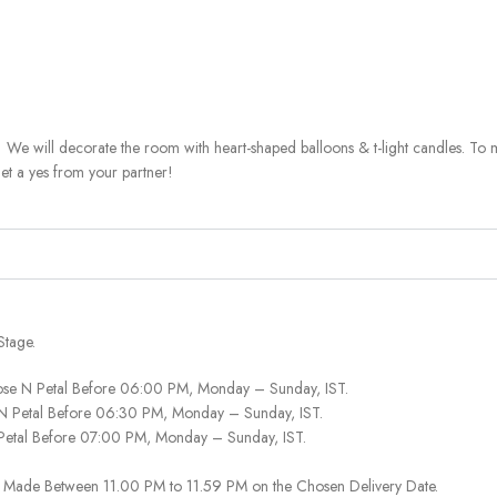
 We will decorate the room with heart-shaped balloons & t-light candles. To 
get a yes from your partner!
Stage.
ose N Petal Before 06:00 PM, Monday – Sunday, IST.
 N Petal Before 06:30 PM, Monday – Sunday, IST.
 Petal Before 07:00 PM, Monday – Sunday, IST.
 Be Made Between 11.00 PM to 11.59 PM on the Chosen Delivery Date.