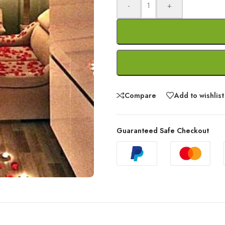
-
+
Compare
Add to wishlist
Guaranteed Safe Checkout