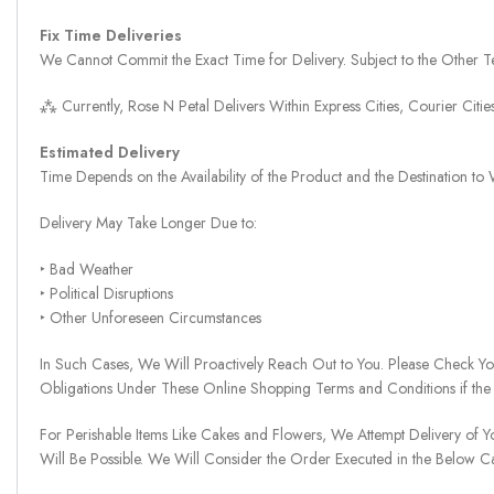
Fix Time Deliveries
We Cannot Commit the Exact Time for Delivery. Subject to the Other Te
⁂ Currently, Rose N Petal Delivers Within Express Cities, Courier Cit
Estimated Delivery
Time Depends on the Availability of the Product and the Destination t
Delivery May Take Longer Due to:
‣ Bad Weather
‣ Political Disruptions
‣ Other Unforeseen Circumstances
In Such Cases, We Will Proactively Reach Out to You. Please Check Y
Obligations Under These Online Shopping Terms and Conditions if the
For Perishable Items Like Cakes and Flowers, We Attempt Delivery of Y
Will Be Possible. We Will Consider the Order Executed in the Below C