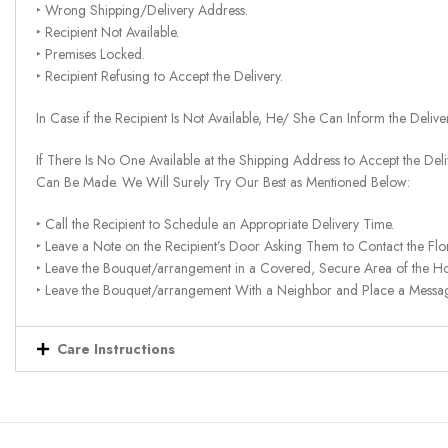
‣ Wrong Shipping/Delivery Address.
‣ Recipient Not Available.
‣ Premises Locked.
‣ Recipient Refusing to Accept the Delivery.
In Case if the Recipient Is Not Available, He/ She Can Inform the Deliv
If There Is No One Available at the Shipping Address to Accept the Del
Can Be Made. We Will Surely Try Our Best as Mentioned Below:
‣ Call the Recipient to Schedule an Appropriate Delivery Time.
‣ Leave a Note on the Recipient’s Door Asking Them to Contact the Flor
‣ Leave the Bouquet/arrangement in a Covered, Secure Area of the H
‣ Leave the Bouquet/arrangement With a Neighbor and Place a Message 
Care Instructions