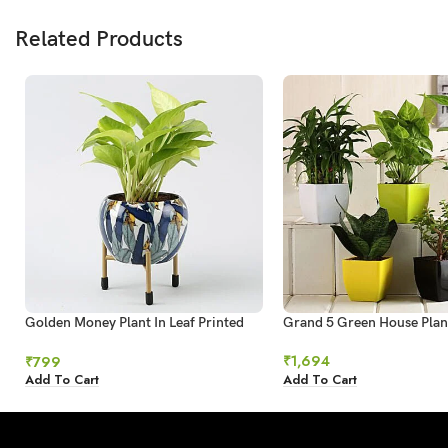
Related Products
Golden Money Plant In Leaf Printed
Grand 5 Green House Plan
Metal Pot
₹
1,694
₹
799
Add To Cart
Add To Cart