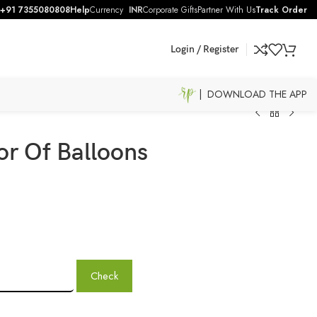
+91 7355080808
Help
Currency
INR
Corporate Gifts
Partner With Us
Track Order
Login / Register
| DOWNLOAD THE APP
r Of Balloons
Check