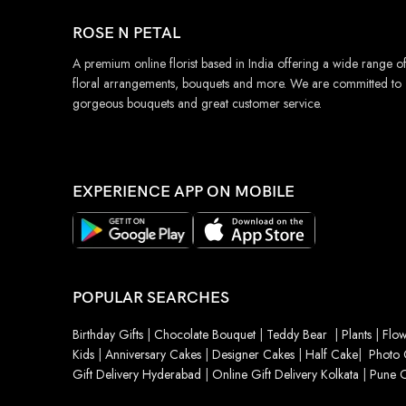
ROSE N PETAL
A premium online florist based in India offering a wide range o
floral arrangements, bouquets and more. We are committed to
gorgeous bouquets and great customer service.
EXPERIENCE APP ON MOBILE
POPULAR SEARCHES
Birthday Gifts
|
Chocolate Bouquet
|
Teddy Bear
|
Plants
|
Flow
Kids
|
Anniversary Cakes
|
Designer Cakes
|
Half Cake
|
Photo 
Gift Delivery Hyderabad
|
Online Gift Delivery Kolkata
|
Pune O