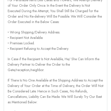
of Your Order Only Once. In the Event the Delivery Is Not
Executed During the Attempt, You Shall Still Be Charged for the
Order and No Re-delivery Will Be Possible. We Will Consider the
Order Executed in the Below Cases:
‣ Wrong Shipping/Delivery Address.
‣ Recipient Not Available.
‣ Premises Locked.
‣ Recipient Refusing to Accept the Delivery.
In Case if the Recipient Is Not Available, He/ She Can Inform the
Delivery Partner to Deliver the Order to the
Gate/reception/neighbor.
If There Is No One Available at the Shipping Address to Accept the
Delivery of Your Order at the Time of Delivery, the Order Will Not
Be Considered Late. Hence in Such Cases, No Refunds,
Cancellations, Liability Can Be Made. We Will Surely Try Our Best
as Mentioned Below: