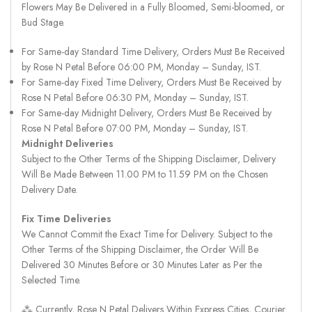
Flowers May Be Delivered in a Fully Bloomed, Semi-bloomed, or
Bud Stage.
For Same-day Standard Time Delivery, Orders Must Be Received
by Rose N Petal Before 06:00 PM, Monday – Sunday, IST.
For Same-day Fixed Time Delivery, Orders Must Be Received by
Rose N Petal Before 06:30 PM, Monday – Sunday, IST.
For Same-day Midnight Delivery, Orders Must Be Received by
Rose N Petal Before 07:00 PM, Monday – Sunday, IST.
Midnight Deliveries
Subject to the Other Terms of the Shipping Disclaimer, Delivery
Will Be Made Between 11.00 PM to 11.59 PM on the Chosen
Delivery Date.
Fix Time Deliveries
We Cannot Commit the Exact Time for Delivery. Subject to the
Other Terms of the Shipping Disclaimer, the Order Will Be
Delivered 30 Minutes Before or 30 Minutes Later as Per the
Selected Time.
⁂ Currently, Rose N Petal Delivers Within Express Cities, Courier