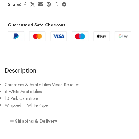
Share:
Guaranteed Safe Checkout
Description
Carnations & Asiatic Lilies Mixed Bouquet
6 White Asiatic Lilies
10 Pink Carnations
Wrapped In White Paper
Shipping & Delivery