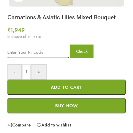
Carnations & Asiatic Lilies Mixed Bouquet
₹
1,949
Inclusive of all taxes
Check
-
+
ADD TO CART
BUY NOW
Compare
Add to wishlist