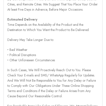
Cities, and Remote Cities. We Suggest That You Place Your Order
At least Five Days in Advance, Before Major Occasions.
Estimated Delivery
Time Depends on the Availability of the Product and the
Destination to Which You Want the Product to Be Delivered.
Delivery May Take Longer Due to:
‣ Bad Weather
‣ Political Disruptions
‣ Other Unforeseen Circumstances
In Such Cases, We Will Proactively Reach Out to You. Please
Check Your E-mails and SMS/ WhatsApp Regularly for Updates.
And We Will Not Be Responsible to You for Any Delay or Failure
to Comply with Our Obligations Under These Online Shopping
Terms and Conditions if the Delay or Failure Arises from Any
Cause Beyond Our Reasonable Control.
For Perishable Items Like Cakes and Flowers, We Attempt Delivery