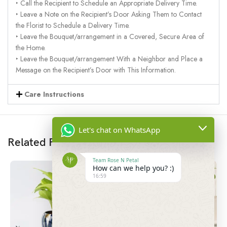
‣ Call the Recipient to Schedule an Appropriate Delivery Time.
‣ Leave a Note on the Recipient’s Door Asking Them to Contact
the Florist to Schedule a Delivery Time.
‣ Leave the Bouquet/arrangement in a Covered, Secure Area of
the Home.
‣ Leave the Bouquet/arrangement With a Neighbor and Place a
Message on the Recipient’s Door with This Information.
Care Instructions
Let's chat on WhatsApp
Related Products
Team Rose N Petal
How can we help you? :)
16:59