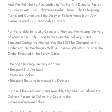
And We Will Not Be Responsible to You for Any Delay or Failure
to Comply with Our Obligations Under These Online Shopping
Terms and Conditions if the Delay or Failure Arises from Any
Cause Beyond Our Reasonable Control.
For Perishable Items Like Cakes and Flowers, We Attempt Delivery
of Your Order Only Once. In the Event the Delivery Is Not
Executed During the Attempt, You Shall Still Be Charged for the
Order and No Re-delivery Will Be Possible. We Will Consider the
Order Executed in the Below Cases:
‣ Wrong Shipping/Delivery Address.
‣ Recipient Not Available.
‣ Premises Locked.
‣ Recipient Refusing to Accept the Delivery.
In Case if the Recipient Is Not Available, He/ She Can Inform the
Delivery Partner to Deliver the Order to the
Gate/reception/neighbor.