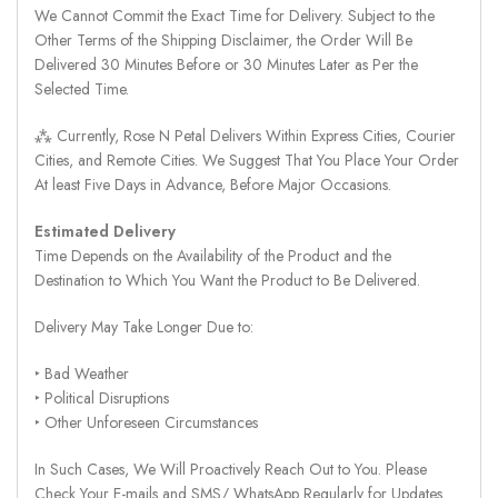
We Cannot Commit the Exact Time for Delivery. Subject to the
Other Terms of the Shipping Disclaimer, the Order Will Be
Delivered 30 Minutes Before or 30 Minutes Later as Per the
Selected Time.
⁂ Currently, Rose N Petal Delivers Within Express Cities, Courier
Cities, and Remote Cities. We Suggest That You Place Your Order
At least Five Days in Advance, Before Major Occasions.
Estimated Delivery
Time Depends on the Availability of the Product and the
Destination to Which You Want the Product to Be Delivered.
Delivery May Take Longer Due to:
‣ Bad Weather
‣ Political Disruptions
‣ Other Unforeseen Circumstances
In Such Cases, We Will Proactively Reach Out to You. Please
Check Your E-mails and SMS/ WhatsApp Regularly for Updates.