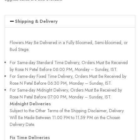
Shipping & Delivery
Flowers May Be Delivered in a Fully Bloomed, Semi-bloomed, or
Bud Stage.
For Same-day Standard Time Delivery, Orders Must Be Received
by Rose N Petal Before 06:00 PM, Monday – Sunday, IST.
For Same-day Fixed Time Delivery, Orders Must Be Received by
Rose N Petal Before 06:30 PM, Monday – Sunday, IST.
For Same-day Midnight Delivery, Orders Must Be Received by
Rose N Petal Before 07:00 PM, Monday – Sunday, IST.
Midnight Deliveries
Subject to the Other Terms of the Shipping Disclaimer, Delivery
Will Be Made Between 11.00 PM to 11.59 PM on the Chosen
Delivery Date.
Fix Time Deliveries