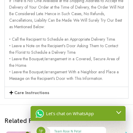
If There Is No One Available at the Shipping Address to Accept the
Delivery of Your Order at the Time of Delivery, the Order Will Not
Be Considered Late. Hence in Such Cases, No Refunds,
Cancellations, Liability Can Be Made. We Will Surely Try Our Best
as Mentioned Below:
‣ Call the Recipient to Schedule an Appropriate Delivery Time.
‣ Leave a Note on the Recipient’s Door Asking Them to Contact
the Florist to Schedule a Delivery Time.
‣ Leave the Bouquet/arrangement in a Covered, Secure Area of
the Home.
‣ Leave the Bouquet/arrangement With a Neighbor and Place a
Message on the Recipient’s Door with This Information.
Care Instructions
Let's chat on WhatsApp
Related Products
Team Rose N Petal