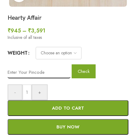
Hearty Affair
₹
945
–
₹
3,591
Inclusive of all taxes
WEIGHT
Check
-
+
ADD TO CART
BUY NOW