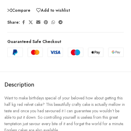
Compare
Add to wishlist
Share:
Guaranteed Safe Checkout
Description
Want to make birthdays special of your beloved how about getting this
half kg red velvet cake? This beautifully crafty cake is actually mellow in
taste and once you had savoured it I can guarantee you wouldn’t be
able to put it down. So controlling yourself is useless from this great
temptation just savour every bite of it and forget the world for a minute.
Eggless cakes are also available.