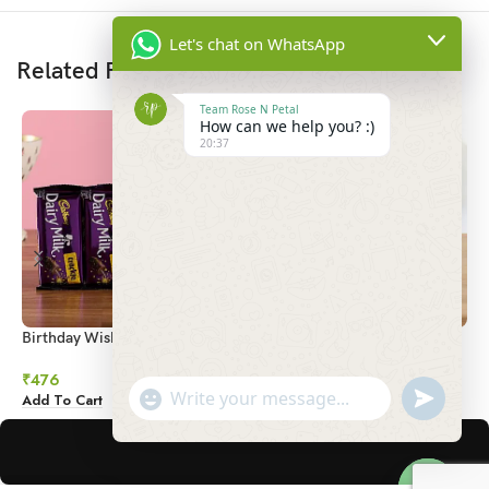
Let's chat on WhatsApp
Related Products
Team Rose N Petal
How can we help you? :)
20:37
Birthday Wishes Mug & Crackle
Cute Choco Vase
H
Chocolate
₹
1,376
₹
₹
476
undefined
"+chaty_settings.lang.emoji_picker+"
Add To Cart
A
Add To Cart
WhatsApp
Message