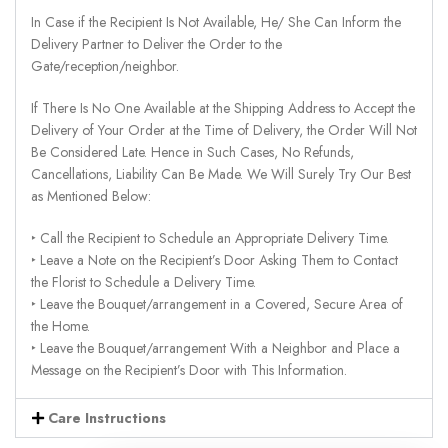
In Case if the Recipient Is Not Available, He/ She Can Inform the
Delivery Partner to Deliver the Order to the
Gate/reception/neighbor.
If There Is No One Available at the Shipping Address to Accept the
Delivery of Your Order at the Time of Delivery, the Order Will Not
Be Considered Late. Hence in Such Cases, No Refunds,
Cancellations, Liability Can Be Made. We Will Surely Try Our Best
as Mentioned Below:
‣ Call the Recipient to Schedule an Appropriate Delivery Time.
‣ Leave a Note on the Recipient’s Door Asking Them to Contact
the Florist to Schedule a Delivery Time.
‣ Leave the Bouquet/arrangement in a Covered, Secure Area of
the Home.
‣ Leave the Bouquet/arrangement With a Neighbor and Place a
Message on the Recipient’s Door with This Information.
Care Instructions