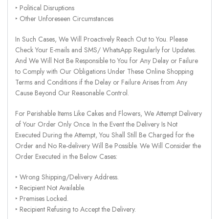
‣ Political Disruptions
‣ Other Unforeseen Circumstances
In Such Cases, We Will Proactively Reach Out to You. Please
Check Your E-mails and SMS/ WhatsApp Regularly for Updates.
And We Will Not Be Responsible to You for Any Delay or Failure
to Comply with Our Obligations Under These Online Shopping
Terms and Conditions if the Delay or Failure Arises from Any
Cause Beyond Our Reasonable Control.
For Perishable Items Like Cakes and Flowers, We Attempt Delivery
of Your Order Only Once. In the Event the Delivery Is Not
Executed During the Attempt, You Shall Still Be Charged for the
Order and No Re-delivery Will Be Possible. We Will Consider the
Order Executed in the Below Cases:
‣ Wrong Shipping/Delivery Address.
‣ Recipient Not Available.
‣ Premises Locked.
‣ Recipient Refusing to Accept the Delivery.