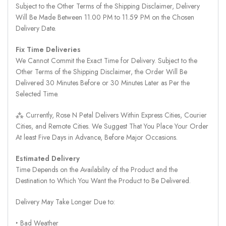
Subject to the Other Terms of the Shipping Disclaimer, Delivery
Will Be Made Between 11.00 PM to 11.59 PM on the Chosen
Delivery Date.
Fix Time Deliveries
We Cannot Commit the Exact Time for Delivery. Subject to the
Other Terms of the Shipping Disclaimer, the Order Will Be
Delivered 30 Minutes Before or 30 Minutes Later as Per the
Selected Time.
⁂ Currently, Rose N Petal Delivers Within Express Cities, Courier
Cities, and Remote Cities. We Suggest That You Place Your Order
At least Five Days in Advance, Before Major Occasions.
Estimated Delivery
Time Depends on the Availability of the Product and the
Destination to Which You Want the Product to Be Delivered.
Delivery May Take Longer Due to:
‣ Bad Weather