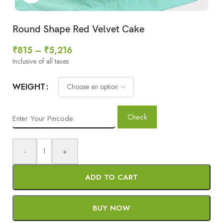
Round Shape Red Velvet Cake
₹
815
–
₹
5,216
Inclusive of all taxes
WEIGHT
Check
-
+
ADD TO CART
BUY NOW