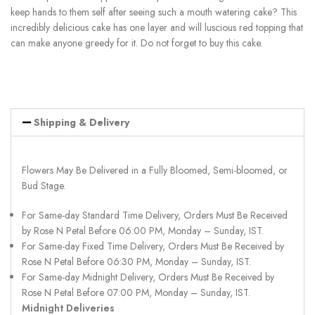
keep hands to them self after seeing such a mouth watering cake? This
incredibly delicious cake has one layer and will luscious red topping that
can make anyone greedy for it. Do not forget to buy this cake.
Shipping & Delivery
Flowers May Be Delivered in a Fully Bloomed, Semi-bloomed, or
Bud Stage.
For Same-day Standard Time Delivery, Orders Must Be Received
by Rose N Petal Before 06:00 PM, Monday – Sunday, IST.
For Same-day Fixed Time Delivery, Orders Must Be Received by
Rose N Petal Before 06:30 PM, Monday – Sunday, IST.
For Same-day Midnight Delivery, Orders Must Be Received by
Rose N Petal Before 07:00 PM, Monday – Sunday, IST.
Midnight Deliveries