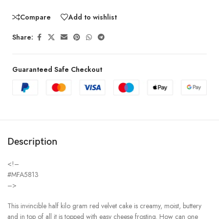
Compare
Add to wishlist
Share:
Guaranteed Safe Checkout
Description
<!–
#MFA5813
–>
This invincible half kilo gram red velvet cake is creamy, moist, buttery
and in top of all it is topped with easy cheese frosting. How can one