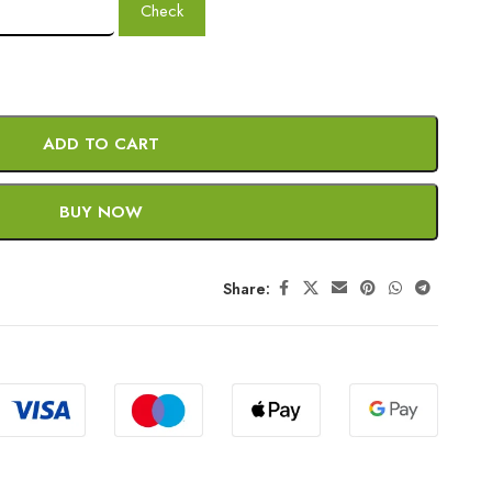
Check
ADD TO CART
BUY NOW
Share: