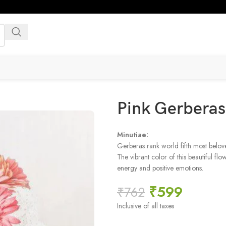
Pink Gerbera
Minutiae:
Gerberas rank world fifth most belove
The vibrant color of this beautiful fl
energy and positive emotions.
₹
599
₹
762
Inclusive of all taxes