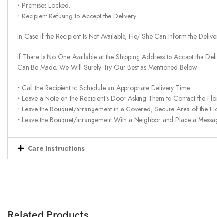
‣ Premises Locked.
‣ Recipient Refusing to Accept the Delivery.
In Case if the Recipient Is Not Available, He/ She Can Inform the Deliv
If There Is No One Available at the Shipping Address to Accept the Del
Can Be Made. We Will Surely Try Our Best as Mentioned Below:
‣ Call the Recipient to Schedule an Appropriate Delivery Time.
‣ Leave a Note on the Recipient’s Door Asking Them to Contact the Flor
‣ Leave the Bouquet/arrangement in a Covered, Secure Area of the H
‣ Leave the Bouquet/arrangement With a Neighbor and Place a Message 
Care Instructions
Related Products