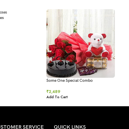
es
Some One Special Combo
Swee
₹
2,489
₹
78
Add To Cart
Add 
STOMER SERVICE
QUICK LINKS