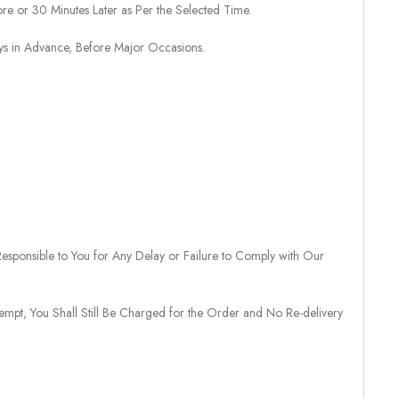
re or 30 Minutes Later as Per the Selected Time.
ays in Advance, Before Major Occasions.
sponsible to You for Any Delay or Failure to Comply with Our
tempt, You Shall Still Be Charged for the Order and No Re-delivery