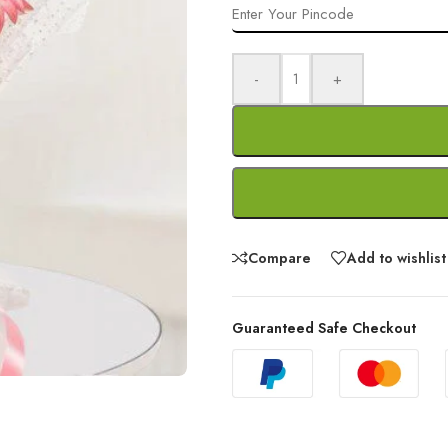
-
+
Compare
Add to wishlist
Guaranteed Safe Checkout