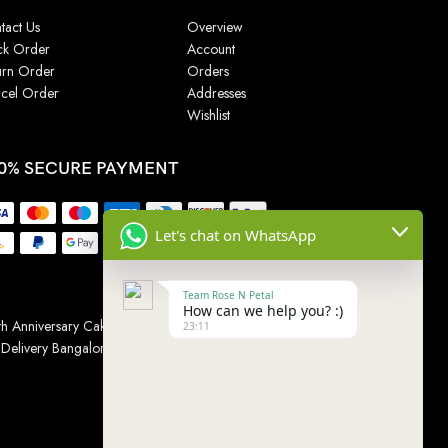
tact Us
Overview
ck Order
Account
urn Order
Orders
cel Order
Addresses
Wishlist
0% SECURE PAYMENT
Let's chat on WhatsApp
Team Rose N Petal
How can we help you? :)
h Anniversary Cakes
|
Wedding Cake
|
Cake for
23:11
 Delivery Bangalore
|
Online Gift Delivery Chennai
|
Online