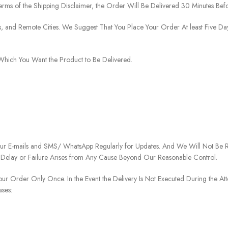
rms of the Shipping Disclaimer, the Order Will Be Delivered 30 Minutes Befo
ies, and Remote Cities. We Suggest That You Place Your Order At least Five D
o Which You Want the Product to Be Delivered.
our E-mails and SMS/ WhatsApp Regularly for Updates. And We Will Not Be Re
 Delay or Failure Arises from Any Cause Beyond Our Reasonable Control.
our Order Only Once. In the Event the Delivery Is Not Executed During the At
ases: