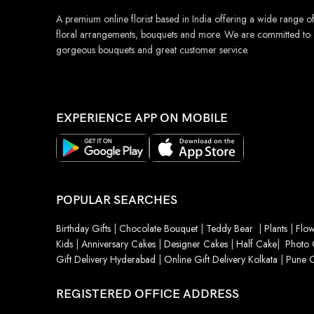
A premium online florist based in India offering a wide range o
floral arrangements, bouquets and more. We are committed to
gorgeous bouquets and great customer service.
EXPERIENCE APP ON MOBILE
POPULAR SEARCHES
Birthday Gifts
|
Chocolate Bouquet
|
Teddy Bear
|
Plants
|
Flow
Kids
|
Anniversary Cakes
|
Designer Cakes
|
Half Cake
|
Photo 
Gift Delivery Hyderabad
|
Online Gift Delivery Kolkata
|
Pune O
REGISTERED OFFICE ADDRESS