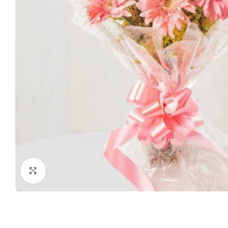
Click to enlarge