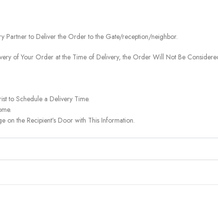
ery Partner to Deliver the Order to the Gate/reception/neighbor.
ivery of Your Order at the Time of Delivery, the Order Will Not Be Considered
ist to Schedule a Delivery Time.
ome.
on the Recipient’s Door with This Information.