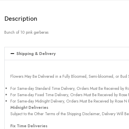
Description
Bunch of 10 pink gerberas
Shipping & Delivery
Flowers May Be Delivered in a Fully Bloomed, Semi-bloomed, or Bud 
For Same-day Standard Time Delivery, Orders Must Be Received by R
For Same-day Fixed Time Delivery, Orders Must Be Received by Rose
For Same-day Midnight Delivery, Orders Must Be Received by Rose N
Midnight Deliveries
Subject to the Other Terms of the Shipping Disclaimer, Delivery Will
Fix Time Deliveries