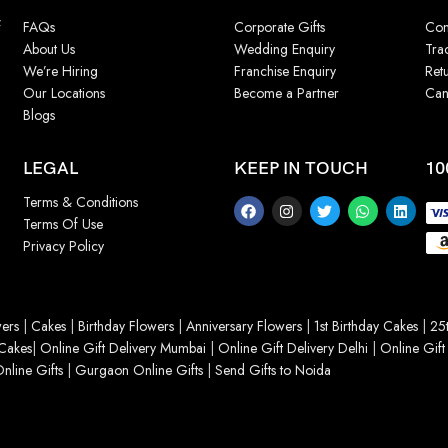
f
FAQs
Corporate Gifts
Con
About Us
Wedding Enquiry
Tra
We’re Hiring
Franchise Enquiry
Ret
Our Locations
Become a Partner
Can
Blogs
LEGAL
KEEP IN TOUCH
10
Terms & Conditions
Terms Of Use
Privacy Policy
ers
|
Cakes
|
Birthday Flowers
|
Anniversary Flowers
|
1st Birthday Cakes
|
25t
Cakes
|
Online Gift Delivery Mumbai
|
Online Gift Delivery Delhi
|
Online Gift
nline Gifts
|
Gurgaon Online Gifts
|
Send Gifts to Noida