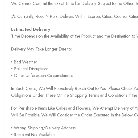
We Cannot Commit the Exact Time for Delivery. Subject to the Other Te
⁂ Currently, Rose N Petal Delivers Within Express Cities, Courier Cit
Estimated Delivery
Time Depends on the Availability of the Product and the Destination t
Delivery May Take Longer Due to:
‣ Bad Weather
‣ Political Disruptions
‣ Other Unforeseen Circumstances
In Such Cases, We Will Proactively Reach Out to You. Please Check Y
Obligations Under These Online Shopping Terms and Conditions if the
For Perishable Items Like Cakes and Flowers, We Attempt Delivery of Y
Will Be Possible. We Will Consider the Order Executed in the Below C
‣ Wrong Shipping/Delivery Address.
‣ Recipient Not Available.