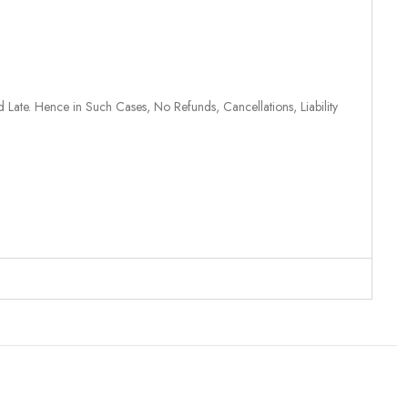
 Late. Hence in Such Cases, No Refunds, Cancellations, Liability