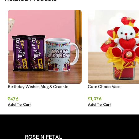
Birthday Wishes Mug & Crackle
Cute Choco Vase
Chocolate
₹
1,376
₹
476
Add To Cart
Add To Cart
ROSE N PETAL