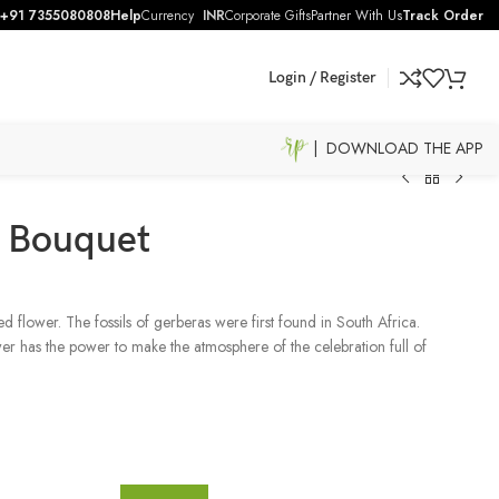
+91 7355080808
Help
Currency
INR
Corporate Gifts
Partner With Us
Track Order
Login / Register
| DOWNLOAD THE APP
s Bouquet
d flower. The fossils of gerberas were first found in South Africa.
ower has the power to make the atmosphere of the celebration full of