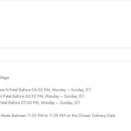
Stage.
ose N Petal Before 06:00 PM, Monday – Sunday, IST.
 N Petal Before 06:30 PM, Monday – Sunday, IST.
 Petal Before 07:00 PM, Monday – Sunday, IST.
 Be Made Between 11.00 PM to 11.59 PM on the Chosen Delivery Date.