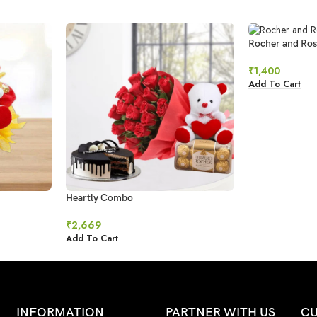
Rocher and Ros
₹
1,400
Add To Cart
Heartly Combo
₹
2,669
Add To Cart
INFORMATION
PARTNER WITH US
CU