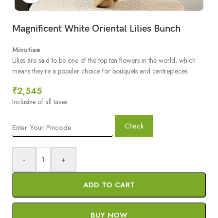
Magnificent White Oriental Lilies Bunch
Minutiae
Lilies are said to be one of the top ten flowers in the world, which
means they’re a popular choice for bouquets and centrepieces.
₹
2,545
Inclusive of all taxes
Check
-
+
ADD TO CART
BUY NOW