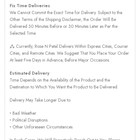
Fix Time Deliveries
We Cannot Commit the Exact Time for Delivery. Subject to the
Other Terms of the Shipping Disclaimer, the Order Will Be
Delivered 30 Minutes Before or 30 Minutes Later as Per the
Selected Time.
⁂ Currently, Rose N Petal Delivers Within Express Cities, Courier
Cities, and Remote Cities. We Suggest That You Place Your Order
At least Five Days in Advance, Before Major Occasions.
Estimated Delivery
Time Depends on the Availability of the Product and the
Destination to Which You Want the Product to Be Delivered.
Delivery May Take Longer Due to:
‣ Bad Weather
‣ Political Disruptions
‣ Other Unforeseen Circumstances
In Such Cases, We Will Proactively Reach Out to You. Please