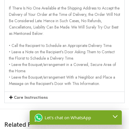
If There Is No One Available at the Shipping Address to Accept the
Delivery of Your Order at the Time of Delivery, the Order Will Not
Be Considered Late. Hence in Such Cases, No Refunds,
Cancellations, Liability Can Be Made. We Will Surely Try Our Best
as Mentioned Below:
‣ Call the Recipient to Schedule an Appropriate Delivery Time.
‣ Leave a Note on the Recipient’s Door Asking Them to Contact
the Florist to Schedule a Delivery Time.
‣ Leave the Bouquet/arrangement in a Covered, Secure Area of
the Home.
‣ Leave the Bouquet/arrangement With a Neighbor and Place a
Message on the Recipient’s Door with This Information.
Care Instructions
Let's chat on WhatsApp
Related Products