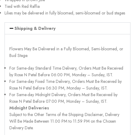
Tied with Red Raffia
Lilies may be delivered in fully bloomed, semi-bloomed or bud stages
Shipping & Delivery
Flowers May Be Delivered in a Fully Bloomed, Semi-bloomed, or
Bud Stage.
For Same-day Standard Time Delivery, Orders Must Be Received
by Rose N Petal Before 06:00 PM, Monday – Sunday, IST.
For Same-day Fixed Time Delivery, Orders Must Be Received by
Rose N Petal Before 06:30 PM, Monday – Sunday, IST.
For Same-day Midnight Delivery, Orders Must Be Received by
Rose N Petal Before 07:00 PM, Monday – Sunday, IST.
Midnight Deliveries
Subject to the Other Terms of the Shipping Disclaimer, Delivery
Will Be Made Between 11.00 PM to 11.59 PM on the Chosen
Delivery Date.