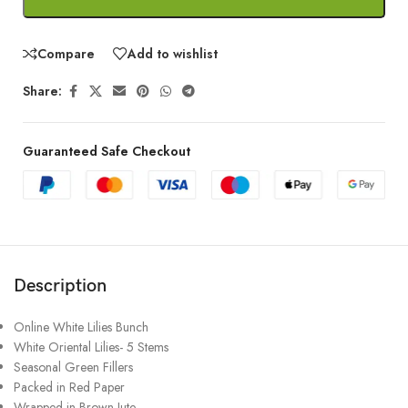
Compare
Add to wishlist
Share:
Guaranteed Safe Checkout
Description
Online White Lilies Bunch
White Oriental Lilies- 5 Stems
Seasonal Green Fillers
Packed in Red Paper
Wrapped in Brown Jute