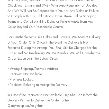
Check Your E-mails and SMS/ WhatsApp Regularly for Updates.
And We Will Not Be Responsible to You for Any Delay or Failure
to Comply with Our Obligations Under These Online Shopping
Terms and Conditions if the Delay or Failure Arises from Any
Cause Beyond Our Reasonable Control.
For Perishable Items Like Cakes and Flowers, We Attempt Delivery
of Your Order Only Once. In the Event the Delivery Is Not
Executed During the Attempt, You Shall Still Be Charged for the
Order and No Re-delivery Will Be Possible. We Will Consider the
Order Executed in the Below Cases:
‣ Wrong Shipping/Delivery Address.
‣ Recipient Not Available.
‣ Premises Locked.
‣ Recipient Refusing to Accept the Delivery.
In Case if the Recipient Is Not Available, He/ She Can Inform the
Delivery Partner to Deliver the Order to the
Gate/reception/neighbor.